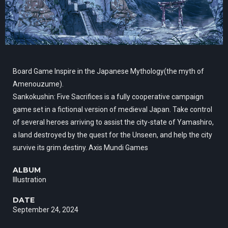
Board Game Inspire in the Japanese Mythology(the myth of
Amenouzume).
Sankokushin: Five Sacrifices is a fully cooperative campaign
game set in a fictional version of medieval Japan. Take control
of several heroes arriving to assist the city-state of Yamashiro,
a land destroyed by the quest for the Unseen, and help the city
survive its grim destiny. Axis Mundi Games
ALBUM
Illustration
DATE
September 24, 2024