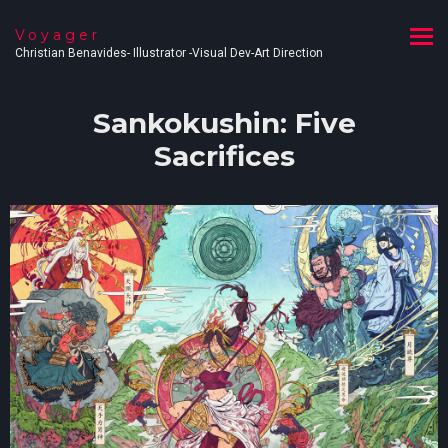
Voyager
Christian Benavides- Illustrator -Visual Dev-Art Direction
Sankokushin: Five
Sacrifices