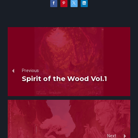
Previous
Spirit of the Wood Vol.1
Next