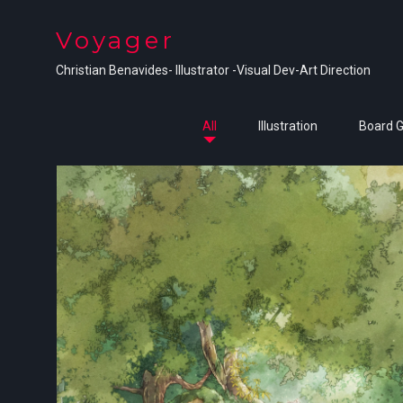
Voyager
Christian Benavides- Illustrator -Visual Dev-Art Direction
All
Illustration
Board 