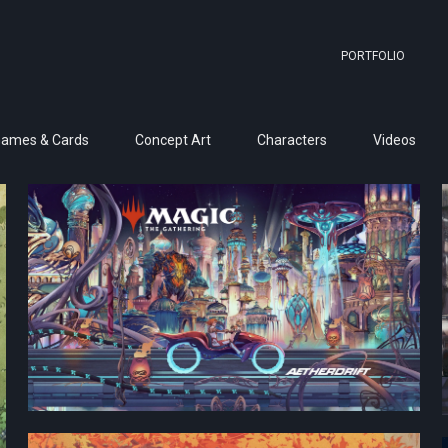
PORTFOLIO
Games & Cards
Concept Art
Characters
Videos