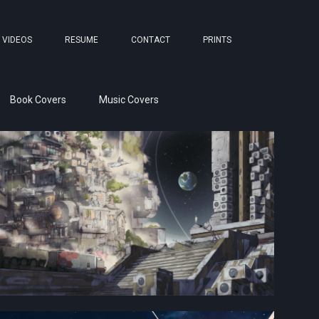
VIDEOS
RESUME
CONTACT
PRINTS
Book Covers
Music Covers