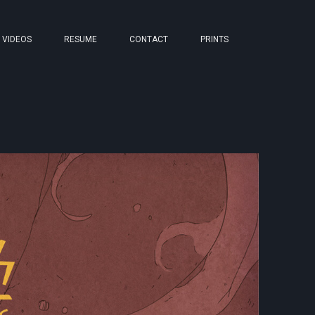
VIDEOS
RESUME
CONTACT
PRINTS