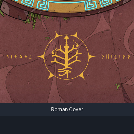
Roman Cover