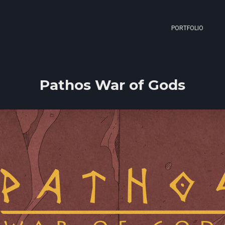
PORTFOLIO
Pathos War of Gods