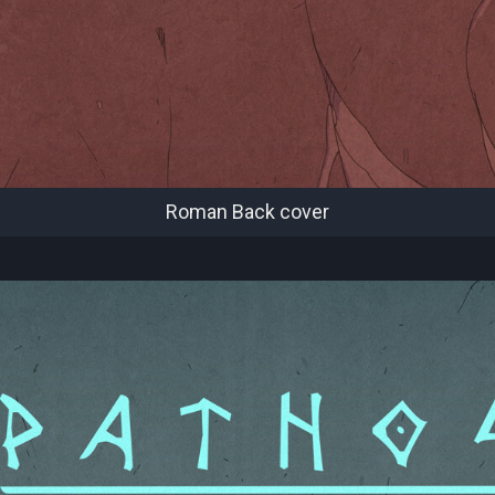
Roman Back cover