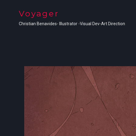
Voyager
Christian Benavides- Illustrator -Visual Dev-Art Direction