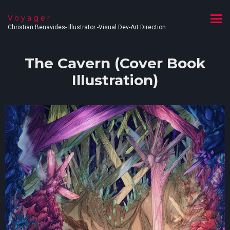
Voyager
Christian Benavides- Illustrator -Visual Dev-Art Direction
The Cavern (Cover Book
Illustration)