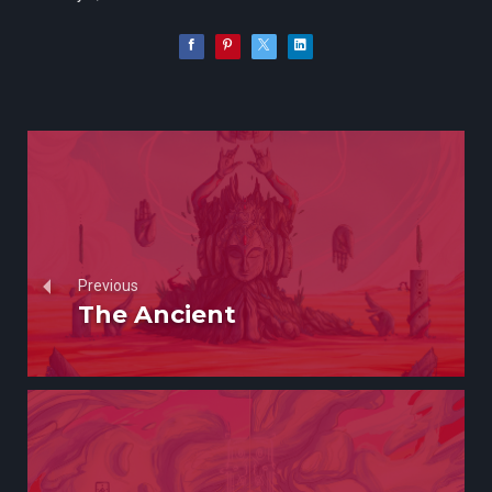
Previous
The Ancient