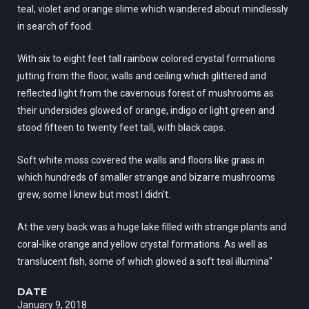
teal, violet and orange slime which wandered about mindlessly
in search of food.
With six to eight feet tall rainbow colored crystal formations
jutting from the floor, walls and ceiling which glittered and
reflected light from the cavernous forest of mushrooms as
their undersides glowed of orange, indigo or light green and
stood fifteen to twenty feet tall, with black caps.
Soft white moss covered the walls and floors like grass in
which hundreds of smaller strange and bizarre mushrooms
grew, some I knew but most I didn't.
At the very back was a huge lake filled with strange plants and
coral-like orange and yellow crystal formations. As well as
translucent fish, some of which glowed a soft teal illumina"
DATE
January 9, 2018