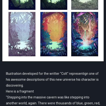
Illustration developed for the writter "Colt" representign one of
his awesome descriptions of this new universe his character is
discovering.
Here is a fragment
"Stepping into the massive cavern was like stepping into
another world, again. There were thousands of blue, green, red,