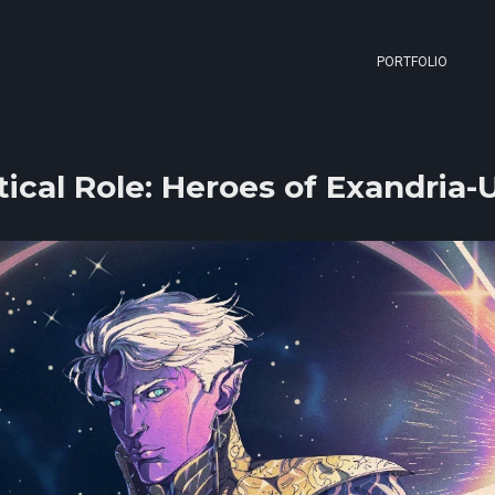
PORTFOLIO
tical Role: Heroes of Exandria