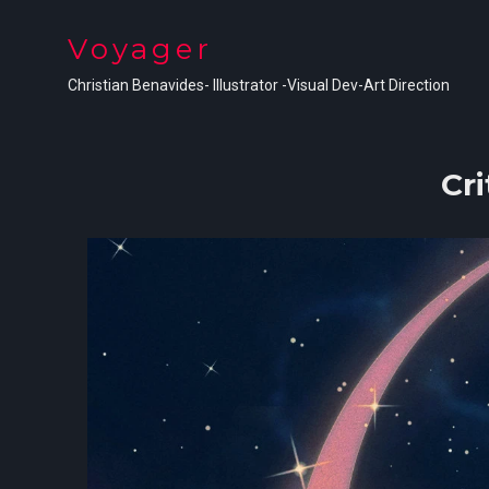
Voyager
Christian Benavides- Illustrator -Visual Dev-Art Direction
Cri