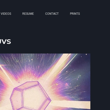
VIDEOS
RESUME
CONTACT
PRINTS
-UVS