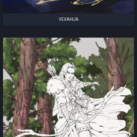
VEXAHLIA