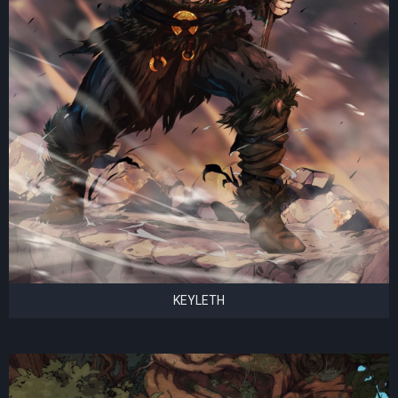
KEYLETH