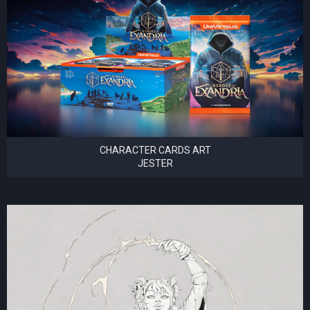
CHARACTER CARDS ART
JESTER