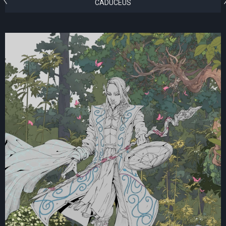
CADUCEUS