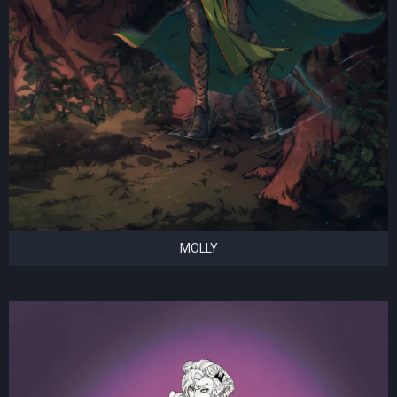
MOLLY