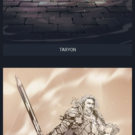
TARYON