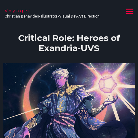
Voyager
Christian Benavides- Illustrator -Visual Dev-Art Direction
Critical Role: Heroes of
Exandria-UVS