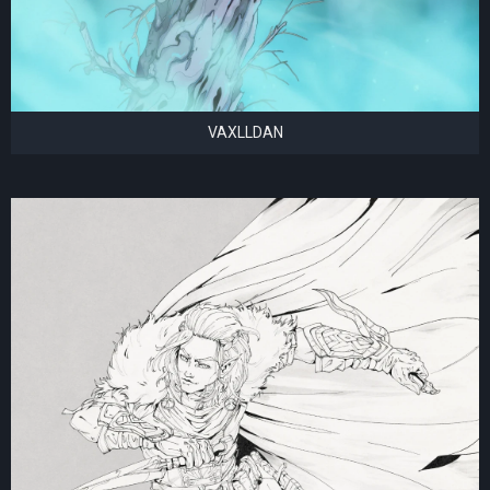
VAXLLDAN