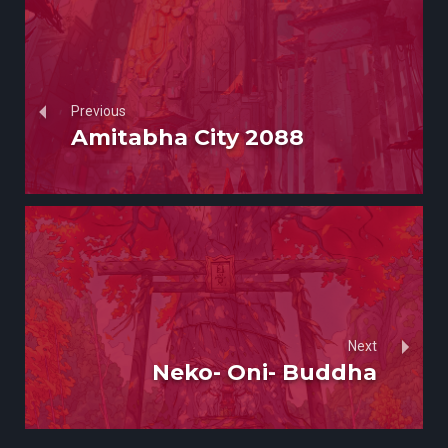
Previous
Amitabha City 2088
Next
Neko- Oni- Buddha