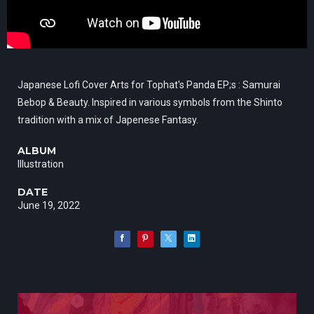
Japanese Lofi Cover Arts for Tophat's Panda EP;s : Samurai
Bebop & Beauty. Inspired in various symbols from the Shinto
tradition with a mix of Japenese Fantasy.
ALBUM
Illustration
DATE
June 19, 2022