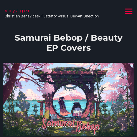
Voyager
Christian Benavides- Illustrator -Visual Dev-Art Direction
Samurai Bebop / Beauty
EP Covers