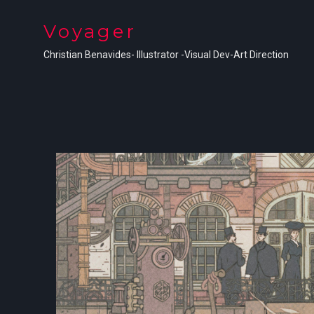
Voyager
Christian Benavides- Illustrator -Visual Dev-Art Direction