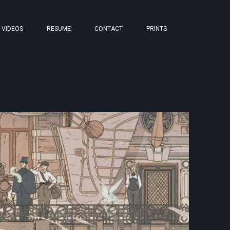
VIDEOS
RESUME
CONTACT
PRINTS