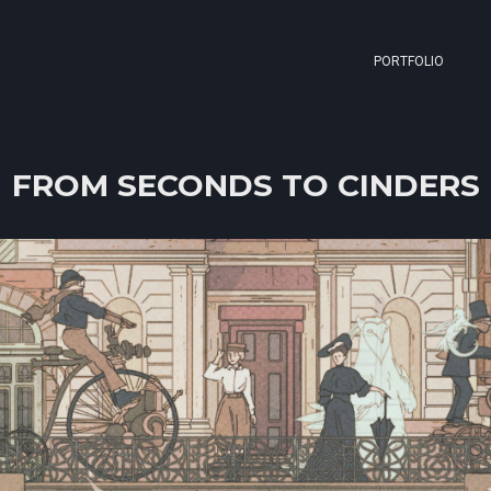
PORTFOLIO
FROM SECONDS TO CINDERS