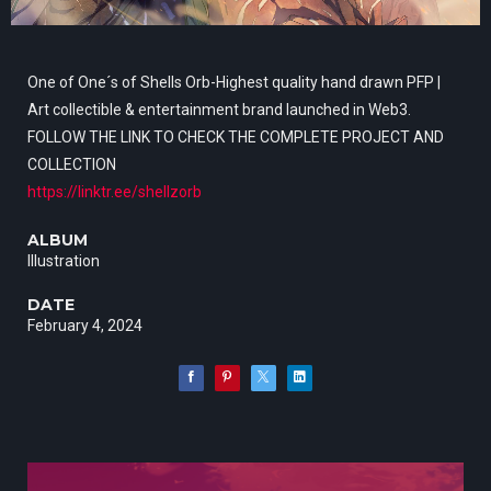
One of One´s of Shells Orb-Highest quality hand drawn PFP |
Art collectible & entertainment brand launched in Web3.
FOLLOW THE LINK TO CHECK THE COMPLETE PROJECT AND
COLLECTION
https://linktr.ee/shellzorb
ALBUM
Illustration
DATE
February 4, 2024