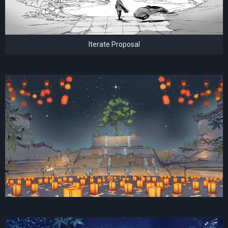
Iterate Proposal