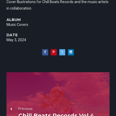
Cover Illustrations for Chill Beats Records and the music artists
in collaboration.
ALBUM
Music Covers
DATE
May 3, 2024
Previous
Chill Beats Records Vol.4