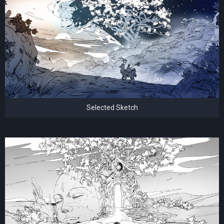
Selected Sketch