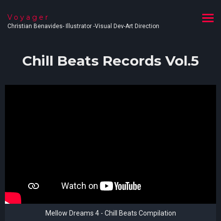
Voyager
Christian Benavides- Illustrator -Visual Dev-Art Direction
Chill Beats Records Vol.5
Mellow Dreams 4 - Chill Beats Compilation