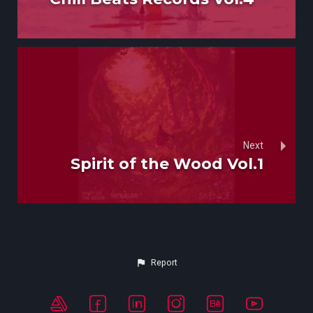
Next
Spirit of the Wood Vol.1
Report