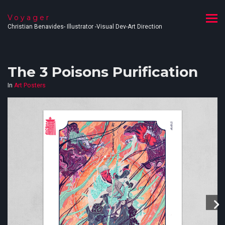
Voyager
Christian Benavides- Illustrator -Visual Dev-Art Direction
The 3 Poisons Purification
In
Art Posters