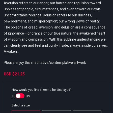
Aversion refers to our anger, our hatred and repulsion toward
unpleasant people, circumstances, and even toward our own
uncomfortable feelings. Delusion refers to our dullness,
bewilderment, and misperception; our wrong views of reality.
The poisons of greed, aversion, and delusion are a consequence
of ignorance—ignorance of our true nature, the awakened heart
of wisdom and compassion. With this sublime understanding we
can clearly see and feel and purify inside, always inside ourselves.
Awaken...
Please enjoy this meditative/contemplative artwork
USD
$21.25
How would you like sizes to be displayed?
IN
CM
Select a size