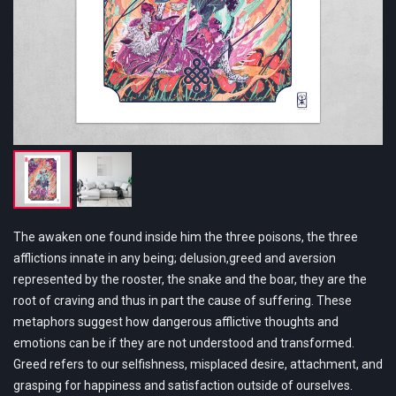
The awaken one found inside him the three poisons, the three
afflictions innate in any being; delusion,greed and aversion
represented by the rooster, the snake and the boar, they are the
root of craving and thus in part the cause of suffering. These
metaphors suggest how dangerous afflictive thoughts and
emotions can be if they are not understood and transformed.
Greed refers to our selfishness, misplaced desire, attachment, and
grasping for happiness and satisfaction outside of ourselves.