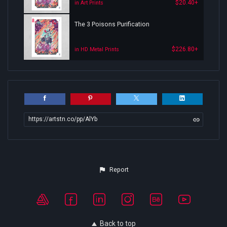
$20.40+
in Art Prints
The 3 Poisons Purification
$226.80+
in HD Metal Prints
https://artstn.co/pp/AlYb
Report
Back to top