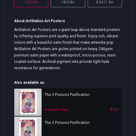
12x16in
18x24in
8.5x11.3in
About ArtStation Art Posters
ArtStation Art Posters are a giant leap above standard posters
by offering superior print quality and finish. Enjoy rich, vibrant
colors with a beautiful satin finish that make artworks pop.
ArtStation Art Posters are giclee printed on heavy 240gsm
premium satin paper with a waterproof, micro-porous, resin
coated surface. Archival pigment inks provide light-fade
resistance for generations.
Also available as:
The 3 Poisons Purification
$72+
in Canvas Prints
The 3 Poisons Purification