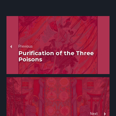
Previous
Purification of the Three
Poisons
Next