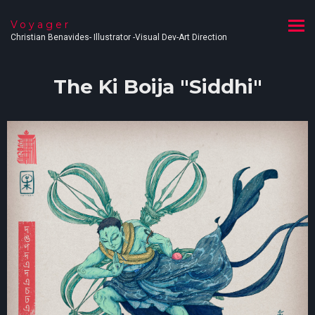
Voyager
Christian Benavides- Illustrator -Visual Dev-Art Direction
The Ki Boija "Siddhi"