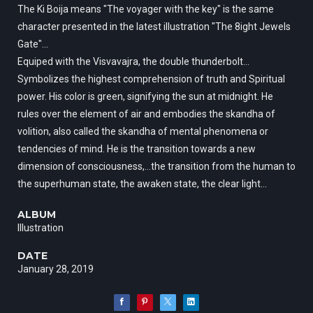
The Ki Boija means "The voyager with the key" is the same
character presented in the latest illustration "The 8ight Jewels
Gate"...
Equiped with the Visvavajra, the double thunderbolt...
Symbolizes the highest comprehension of truth and Spiritual
power. His color is green, signifying the sun at midnight. He
rules over the element of air and embodies the skandha of
volition, also called the skandha of mental phenomena or
tendencies of mind. He is the transition towards a new
dimension of consciousness,…the transition from the human to
the superhuman state, the awaken state, the clear light...
ALBUM
Illustration
DATE
January 28, 2019